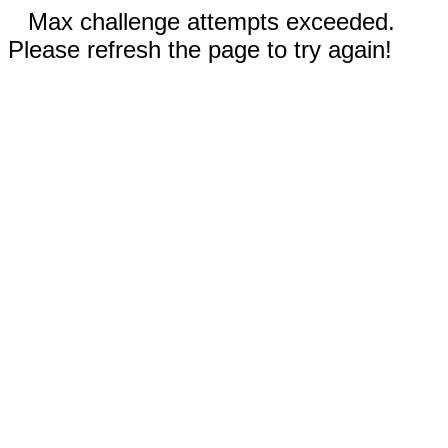
Max challenge attempts exceeded.
Please refresh the page to try again!