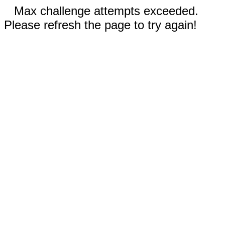
Max challenge attempts exceeded.
Please refresh the page to try again!