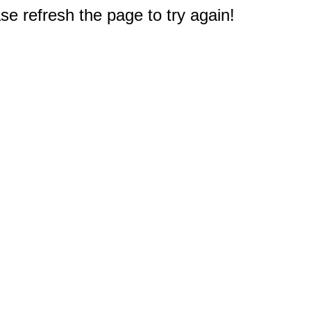
e refresh the page to try again!