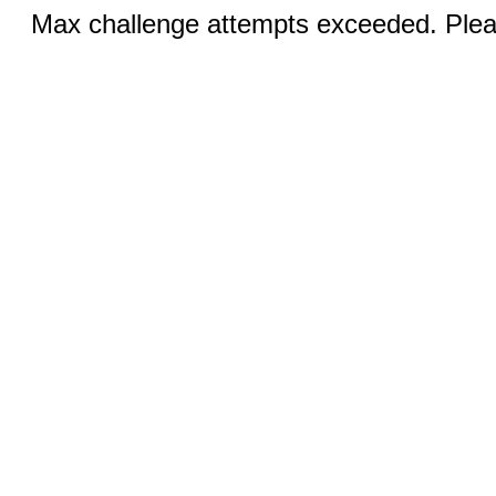
Max challenge attempts exceeded. Pleas