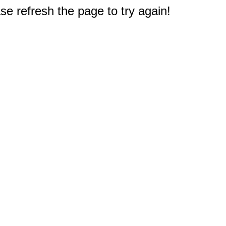
e refresh the page to try again!