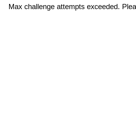
Max challenge attempts exceeded. Pleas