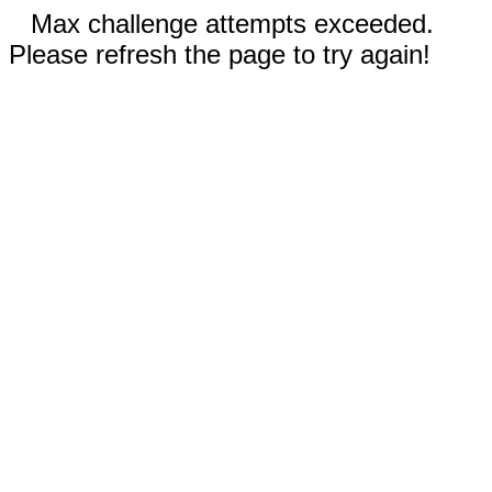
Max challenge attempts exceeded.
Please refresh the page to try again!