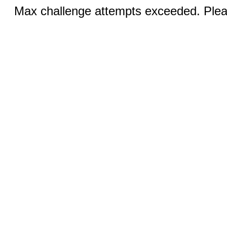
Max challenge attempts exceeded. Pleas