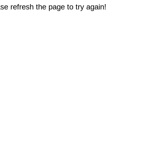
e refresh the page to try again!