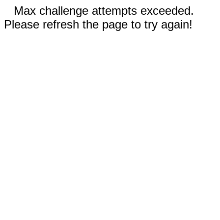
Max challenge attempts exceeded.
Please refresh the page to try again!